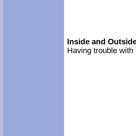
Inside and Outside
Having trouble wit