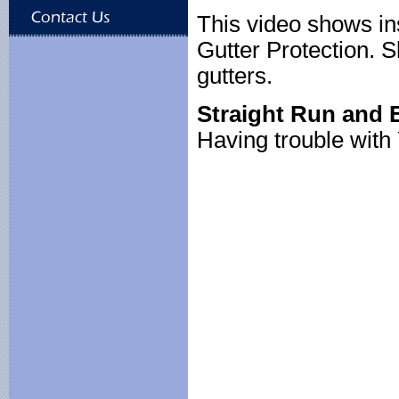
This video shows in
Gutter Protection. S
gutters.
Straight Run and E
Having trouble wit