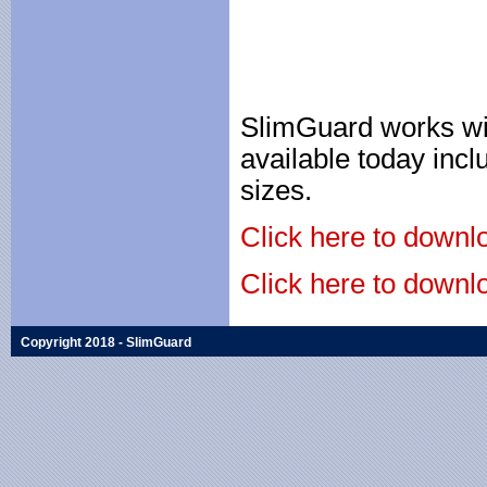
SlimGuard works wit
available today incl
sizes.
Click here to downlo
Click here to downlo
Copyright 2018 - SlimGuard