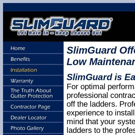
SlimGuard Offe
Low Maintenanc
SlimGuard is Eas
For optimal perfor
professional contrac
off the ladders. Pro
experience to insta
mind that your syst
ladders to the profe