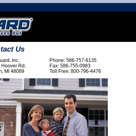
tact Us
ard, Inc.
Phone: 586-757-6135
 Hoover Rd.
Fax: 586-755-0983
n, MI 48089
Toll Free: 800-796-4476