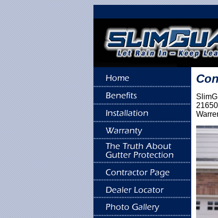
Con
SlimGu
21650
Warre