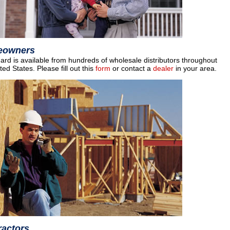
eowners
rd is available from hundreds of wholesale distributors throughout
ted States. Please fill out this
form
or contact a
dealer
in your area.
ractors