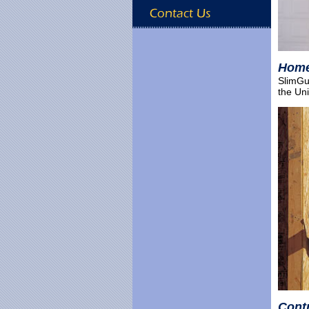
Hom
SlimGua
the Uni
Cont