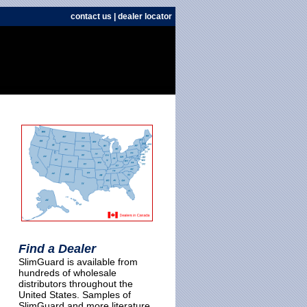
contact us
|
dealer locator
Find a Dealer
SlimGuard is available from
hundreds of wholesale
distributors throughout the
United States. Samples of
SlimGuard and more literature