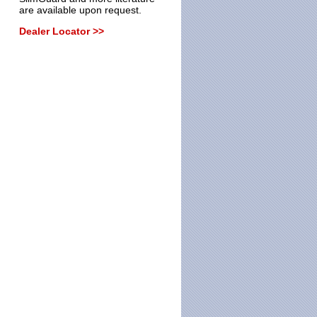
are available upon request.
Dealer Locator >>